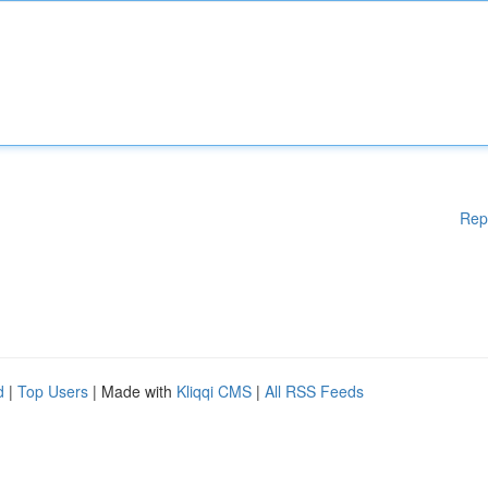
Rep
d
|
Top Users
| Made with
Kliqqi CMS
|
All RSS Feeds