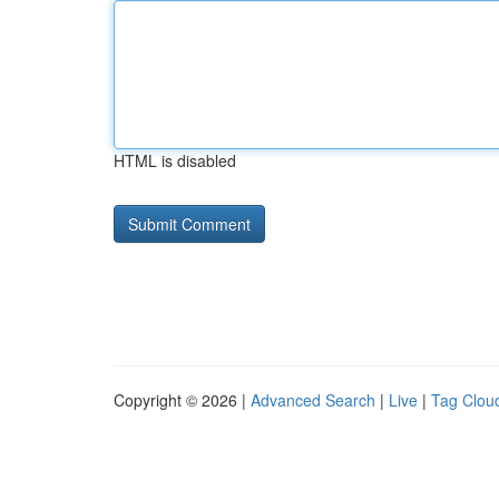
HTML is disabled
Copyright © 2026 |
Advanced Search
|
Live
|
Tag Clou