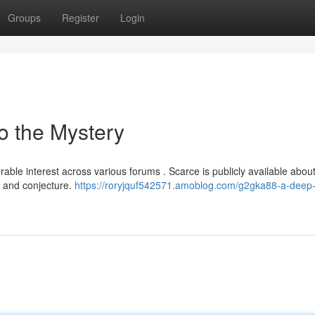
Groups
Register
Login
o the Mystery
le interest across various forums . Scarce is publicly available about
e and conjecture.
https://roryjquf542571.amoblog.com/g2gka88-a-deep-