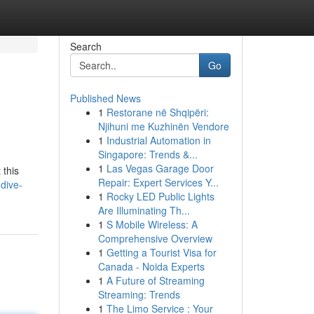
Search
Go
Published News
1
Restorane në Shqipëri:
Njihuni me Kuzhinën Vendore
1
Industrial Automation in
Singapore: Trends &...
1
Las Vegas Garage Door
 this
Repair: Expert Services Y...
dive-
1
Rocky LED Public Lights
Are Illuminating Th...
1
S Mobile Wireless: A
Comprehensive Overview
1
Getting a Tourist Visa for
Canada - Noida Experts
1
A Future of Streaming
Streaming: Trends
1
The Limo Service : Your