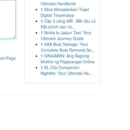
Ultimate Handbook
1
Situs Menjalankan Togel
Digital Terpercaya
1
Cặp 3 càng MB · Bắt cầu Lô
Rất chính xác 10...
1
Noida to Jaipur Taxi: Your
Ultimate Journey Guide
1
AAA Boat Salvage: Your
Complete Boat Removal So...
1
SINGAWIN: Ang Bagong
ort Page
Mukha ng Pagsusugal Online
1
KL City Companion
Nightlife: Your Ultimate Ha...