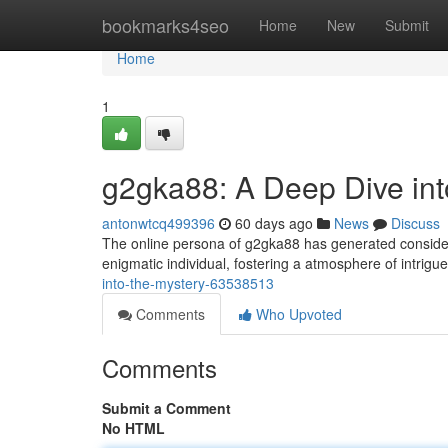
Home
bookmarks4seo
Home
New
Submit
Home
1
g2gka88: A Deep Dive int
antonwtcq499396
60 days ago
News
Discuss
The online persona of g2gka88 has generated considerab
enigmatic individual, fostering a atmosphere of intrigu
into-the-mystery-63538513
Comments
Who Upvoted
Comments
Submit a Comment
No HTML