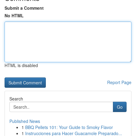
Submit a Comment
No HTML
HTML is disabled
Report Page
Search
Go
Published News
1
BBQ Pellets 101: Your Guide to Smoky Flavor
1
Instrucciones para Hacer Guacamole Preparado...