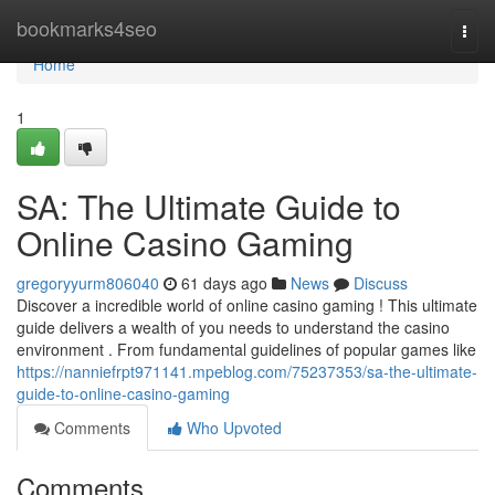
Home
bookmarks4seo
Togg
navi
Home
1
SA: The Ultimate Guide to
Online Casino Gaming
gregoryyurm806040
61 days ago
News
Discuss
Discover a incredible world of online casino gaming ! This ultimate
guide delivers a wealth of you needs to understand the casino
environment . From fundamental guidelines of popular games like
https://nanniefrpt971141.mpeblog.com/75237353/sa-the-ultimate-
guide-to-online-casino-gaming
Comments
Who Upvoted
Comments