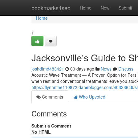
Home
bookmarks4seo
Home
New
Submit
Home
1
Jacksonville's Guide to 
joshdfmd483421
60 days ago
News
Discuss
Acoustic Wave Treatment — A Proven Option for Persist
when rest and conventional treatments leave you stuck 
https://flynnnthe110872.daneblogger.com/40323649/sh
Comments
Who Upvoted
Comments
Submit a Comment
No HTML