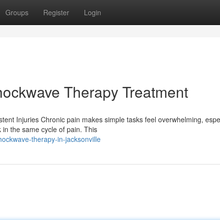
Groups
Register
Login
Shockwave Therapy Treatment
ent Injuries Chronic pain makes simple tasks feel overwhelming, espec
in the same cycle of pain. This
ockwave-therapy-in-jacksonville