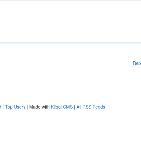
Rep
d
|
Top Users
| Made with
Kliqqi CMS
|
All RSS Feeds