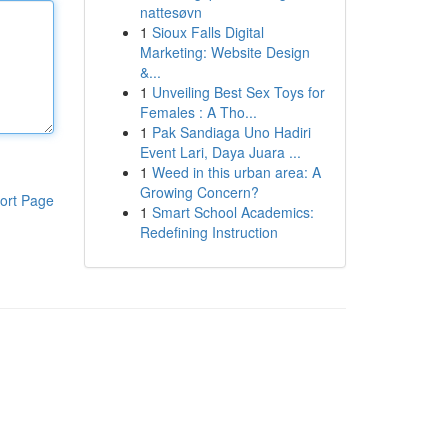
nattesøvn
1
Sioux Falls Digital
Marketing: Website Design
&...
1
Unveiling Best Sex Toys for
Females : A Tho...
1
Pak Sandiaga Uno Hadiri
Event Lari, Daya Juara ...
1
Weed in this urban area: A
Growing Concern?
ort Page
1
Smart School Academics:
Redefining Instruction