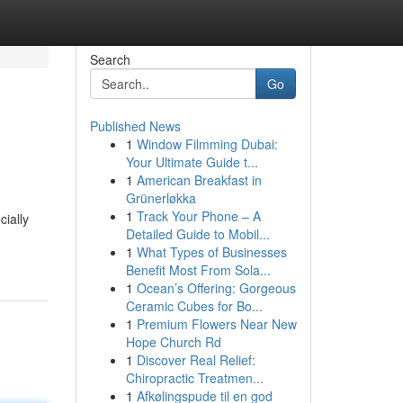
Search
Go
Published News
1
Window Filmming Dubai:
Your Ultimate Guide t...
1
American Breakfast in
Grünerløkka
1
Track Your Phone – A
ially
Detailed Guide to Mobil...
1
What Types of Businesses
Benefit Most From Sola...
1
Ocean’s Offering: Gorgeous
Ceramic Cubes for Bo...
1
Premium Flowers Near New
Hope Church Rd
1
Discover Real Relief:
Chiropractic Treatmen...
1
Afkølingspude til en god