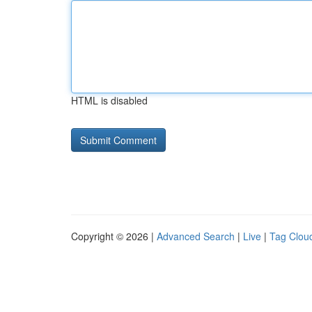
HTML is disabled
Copyright © 2026 |
Advanced Search
|
Live
|
Tag Clou