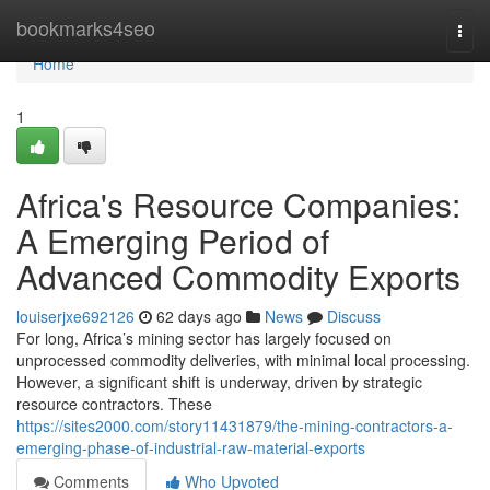
Home
bookmarks4seo
Togg
navi
Home
1
Africa's Resource Companies:
A Emerging Period of
Advanced Commodity Exports
louiserjxe692126
62 days ago
News
Discuss
For long, Africa’s mining sector has largely focused on
unprocessed commodity deliveries, with minimal local processing.
However, a significant shift is underway, driven by strategic
resource contractors. These
https://sites2000.com/story11431879/the-mining-contractors-a-
emerging-phase-of-industrial-raw-material-exports
Comments
Who Upvoted