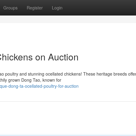
Groups
Register
Login
hickens on Auction
 poultry and stunning ocellated chickens! These heritage breeds offe
lthily grown Dong Tao, known for
que-dong-ta-ocellated-poultry-for-auction