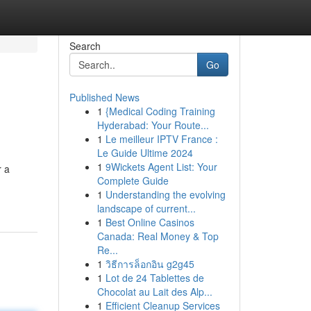
Search
Go
Published News
1
{Medical Coding Training
Hyderabad: Your Route...
1
Le meilleur IPTV France :
Le Guide Ultime 2024
1
9Wickets Agent List: Your
r a
Complete Guide
1
Understanding the evolving
landscape of current...
1
Best Online Casinos
Canada: Real Money & Top
Re...
1
วิธีการล็อกอิน g2g45
1
Lot de 24 Tablettes de
Chocolat au Lait des Alp...
1
Efficient Cleanup Services