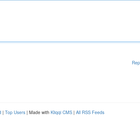
Rep
d
|
Top Users
| Made with
Kliqqi CMS
|
All RSS Feeds