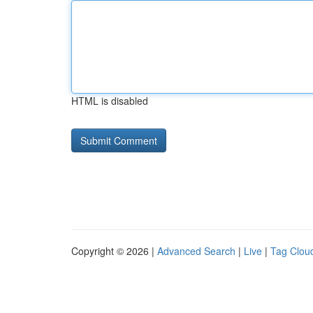
HTML is disabled
Copyright © 2026 |
Advanced Search
|
Live
|
Tag Clou