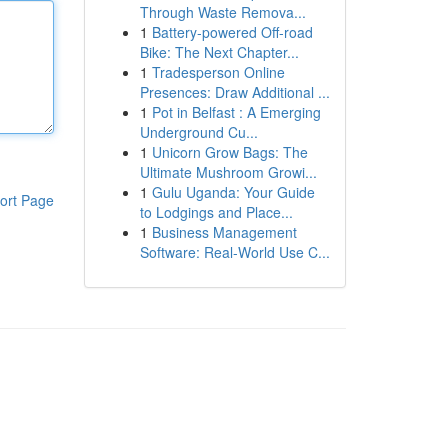
Through Waste Remova...
1
Battery-powered Off-road
Bike: The Next Chapter...
1
Tradesperson Online
Presences: Draw Additional ...
1
Pot in Belfast : A Emerging
Underground Cu...
1
Unicorn Grow Bags: The
Ultimate Mushroom Growi...
1
Gulu Uganda: Your Guide
ort Page
to Lodgings and Place...
1
Business Management
Software: Real-World Use C...