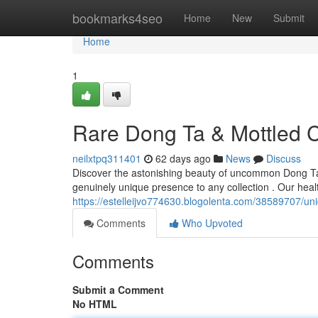
Home
bookmarks4seo
Home
New
Submit
Home
1
Rare Dong Ta & Mottled C
neilxtpq311401
62 days ago
News
Discuss
Discover the astonishing beauty of uncommon Dong Tao
genuinely unique presence to any collection . Our hea
https://estelleijvo774630.blogolenta.com/38589707/uni
Comments
Who Upvoted
Comments
Submit a Comment
No HTML