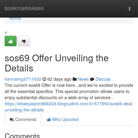
Home
bookmarks4seo
Togg
navi
Home
1
sos69 Offer Unveiling the
Details
hannamgxf711632
62 days ago
News
Discuss
The current sos69 Offer is now here , and we’re excited to provide
all the essential specifics. This special promotion allows users to
enjoy substantial discounts on a wide array of services .
https://deweyaqnm866243.blogcudinti.com/41577950/sos69-deal-
unveiling-the-details
Comments
Who Upvoted
Comments