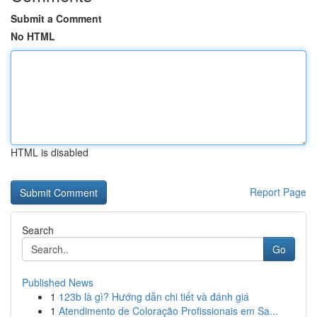
Submit a Comment
No HTML
HTML is disabled
Report Page
Search
Go
Published News
1
123b là gì? Hướng dẫn chi tiết và đánh giá
1
Atendimento de Coloração Profissionais em Sa...