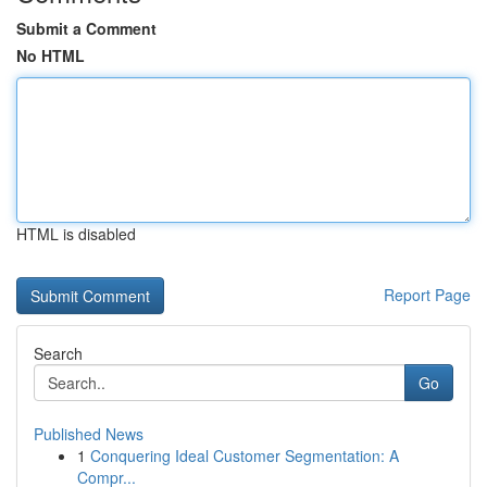
Submit a Comment
No HTML
HTML is disabled
Report Page
Search
Go
Published News
1
Conquering Ideal Customer Segmentation: A
Compr...