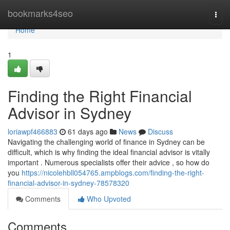
Home
bookmarks4seo
Togg
navi
Home
1
Finding the Right Financial
Advisor in Sydney
loriawpf466883
61 days ago
News
Discuss
Navigating the challenging world of finance in Sydney can be
difficult, which is why finding the ideal financial advisor is vitally
important . Numerous specialists offer their advice , so how do
you
https://nicolehbll054765.ampblogs.com/finding-the-right-
financial-advisor-in-sydney-78578320
Comments
Who Upvoted
Comments