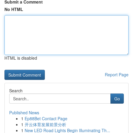
Submit a Comment
No HTML
HTML is disabled
Report Page
Search
Go
Published News
1
Ep88Bet Contact Page
1
开云体育发展前景分析
1
New LED Road Lights Begin Illuminating Th...