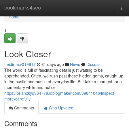
Home
bookmarks4seo
Togg
navi
Home
1
Look Closer
heidirmxv019917
61 days ago
News
Discuss
The world is full of fascinating details just waiting to be
apprehended. Often, we rush past these hidden gems, caught up
in the hustle and bustle of everyday life. But take a moment for a
momentary while and notice
https://brianxkyq364776.idblogmaker.com/39841046/inspect-
more-carefully
Comments
Who Upvoted
Comments