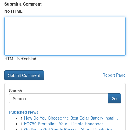
Submit a Comment
No HTML
HTML is disabled
Report Page
Search
Go
Published News
1
How Do You Choose the Best Solar Battery Instal...
1
KO789 Promotion: Your Ultimate Handbook
1
Getting to Get Sports Passes : Your Ultimate Ha...