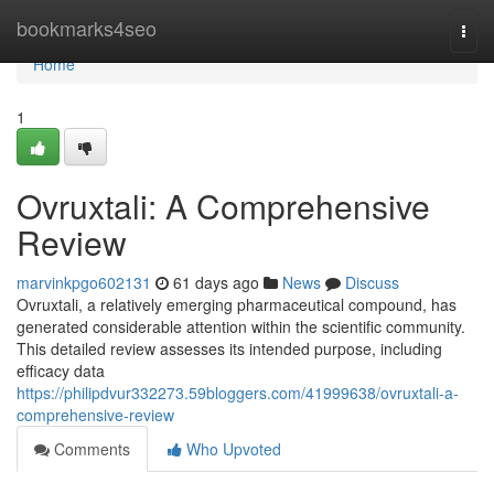
Home
bookmarks4seo
Togg
navi
Home
1
Ovruxtali: A Comprehensive
Review
marvinkpgo602131
61 days ago
News
Discuss
Ovruxtali, a relatively emerging pharmaceutical compound, has
generated considerable attention within the scientific community.
This detailed review assesses its intended purpose, including
efficacy data
https://philipdvur332273.59bloggers.com/41999638/ovruxtali-a-
comprehensive-review
Comments
Who Upvoted