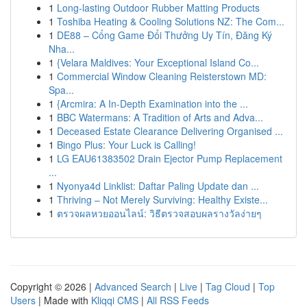
1
Long-lasting Outdoor Rubber Matting Products
1
Toshiba Heating & Cooling Solutions NZ: The Com...
1
DE88 – Cổng Game Đổi Thưởng Uy Tín, Đăng Ký
Nha...
1
{Velara Maldives: Your Exceptional Island Co...
1
Commercial Window Cleaning Reisterstown MD:
Spa...
1
{Arcmira: A In-Depth Examination into the ...
1
BBC Watermans: A Tradition of Arts and Adva...
1
Deceased Estate Clearance Delivering Organised ...
1
Bingo Plus: Your Luck is Calling!
1
LG EAU61383502 Drain Ejector Pump Replacement
...
1
Nyonya4d Linklist: Daftar Paling Update dan ...
1
Thriving – Not Merely Surviving: Healthy Existe...
1
ตรวจผลหวยออนไลน์: วิธีตรวจสอบผลรางวัลง่ายๆ
Copyright © 2026 |
Advanced Search
|
Live
|
Tag Cloud
|
Top
Users
| Made with
Kliqqi CMS
|
All RSS Feeds