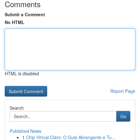
Comments
Submit a Comment
No HTML
HTML is disabled
Report Page
Search
Go
Published News
1
Chip Virtual Claro: O Guia Abrangente e Tu...