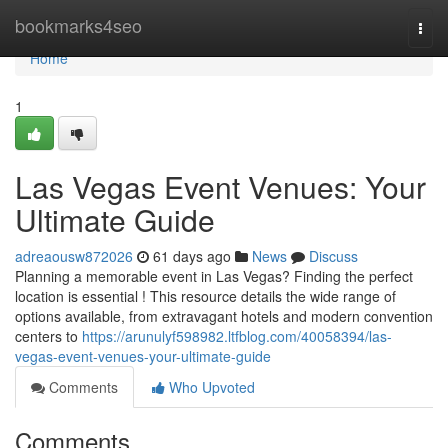
Home
bookmarks4seo
Togg
navi
Home
1
Las Vegas Event Venues: Your
Ultimate Guide
adreaousw872026
61 days ago
News
Discuss
Planning a memorable event in Las Vegas? Finding the perfect
location is essential ! This resource details the wide range of
options available, from extravagant hotels and modern convention
centers to
https://arunulyf598982.ltfblog.com/40058394/las-
vegas-event-venues-your-ultimate-guide
Comments
Who Upvoted
Comments