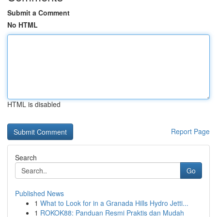
Submit a Comment
No HTML
HTML is disabled
Report Page
Search
Go
Published News
1
What to Look for in a Granada Hills Hydro Jetti...
1
ROKOK88: Panduan Resmi Praktis dan Mudah