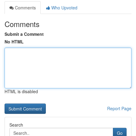
Comments
Who Upvoted
Comments
Submit a Comment
No HTML
HTML is disabled
Report Page
Search
Go