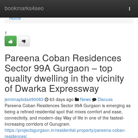
Home
bookmarks4seo
Togg
navi
Home
1
Pareena Coban Residences
Sector 99A Gurgaon – top
quality dwelling in the vicinity
of Dwarka Expressway
jemimapbda490083
63 days ago
News
Discuss
Pareena Coban Residences Sector 99A Gurgaon is emerging as
being a refined residential spot that mixes comfort and ease,
connectivity, and modern-day Way of life in one of the fastest-
increasing corridors of Gurugram.
https://projectsgurgaon.in/residential-property/pareena-coban-
residences/