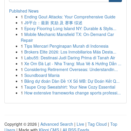
Published News
1
Ending Gout Attacks: Your Comprehensive Guide
1
J9平台：最新 奖励 及 赛事 综述
1
Epoxy Flooring Long Island NY: Durable & Stylis...
1
Mobile Mechanic Mansfield TX: On-Demand Car
Repair
1
Tips Mencari Penginapan Murah di Indonesia
1
Brokers Elite 2026: Los Inmobiliarios Más Desta...
1
Labu55: Destinasi Judi Daring Prima di Tanah Air
1
Xe Om Đà Lạt - Nha Trang: Mua Vé & Hướng Dẫn ...
1
Considering Retirement Overseas: Understandin...
1
Soundboard Mania
1
Bảng dự đoán Dàn Đề 1X Số MB: Dự Đoán Kết Q...
1
Taupe Crop Sweatshirt: Your New Cozy Essential
1
How extensive frameworks change sports professi...
Copyright © 2026 |
Advanced Search
|
Live
|
Tag Cloud
|
Top
Users
| Made with
Kliqqi CMS
|
All RSS Feeds