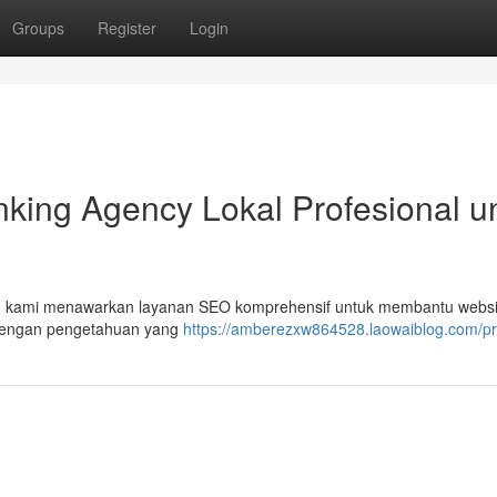
Groups
Register
Login
king Agency Lokal Profesional u
Tim kami menawarkan layanan SEO komprehensif untuk membantu webs
. Dengan pengetahuan yang
https://amberezxw864528.laowaiblog.com/pro