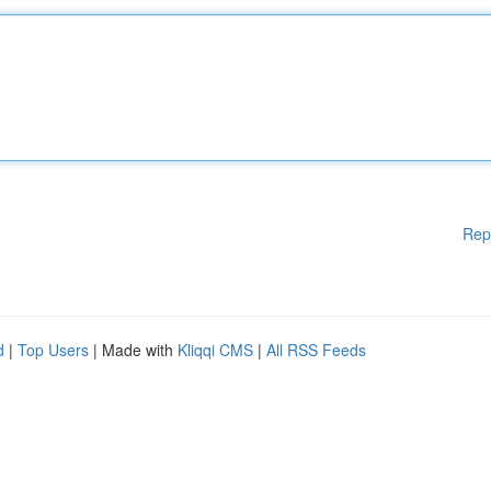
Rep
d
|
Top Users
| Made with
Kliqqi CMS
|
All RSS Feeds