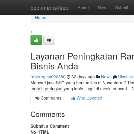
Home
bookmarks4seo
Home
New
Submit
Home
1
Layanan Peningkatan Ran
Bisnis Anda
robertqpca020880
62 days ago
News
Discuss
Mencari jasa SEO yang berkualitas di Nusantara ? 
meraih peringkat yang lebih tinggi di mesin pencari 
Comments
Who Upvoted
Comments
Submit a Comment
No HTML