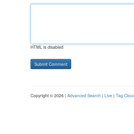
HTML is disabled
Copyright © 2026 |
Advanced Search
|
Live
|
Tag Clou