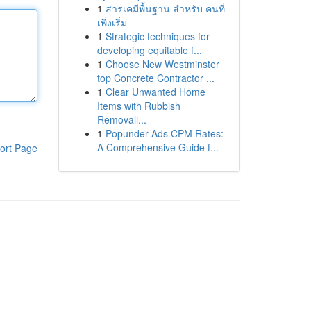
1
สารเคมีพื้นฐาน สำหรับ คนที่
เพิ่งเริ่ม
1
Strategic techniques for
developing equitable f...
1
Choose New Westminster
top Concrete Contractor ...
1
Clear Unwanted Home
Items with Rubbish
Removali...
1
Popunder Ads CPM Rates:
A Comprehensive Guide f...
ort Page