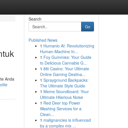
Search
Go
Published News
1
Humanio AI: Revolutionizing
ntuk
Human-Machine In...
1
Foy Gummies: Your Guide
to Delicious Cannabis G...
1
88i Casino: Your Ultimate
Online Gaming Destina...
ite Anda
1
Sprayground Backpacks:
file
The Ultimate Style Guide
1
Meme Soundboard: Your
Ultimate Hilarious Noise
1
Red Deer top Power
Washing Services for a
Clean...
1
malignancies is influenced
by a complex mix ...