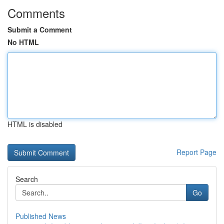
Comments
Submit a Comment
No HTML
HTML is disabled
Report Page
Search
Go
Published News