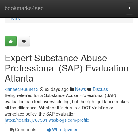
Home
bookmarks4seo
Togg
navi
Home
1
Expert Substance Abuse
Professional (SAP) Evaluation
Atlanta
kianaecre368413
63 days ago
News
Discuss
Being referred for a Substance Abuse Professional (SAP)
evaluation can feel overwhelming, but the right guidance makes
all the difference. Whether it is due to a DOT violation or
workplace policy, the SAP evaluation
https://jeanlsuj767581.wssblogs.com/profile
Comments
Who Upvoted