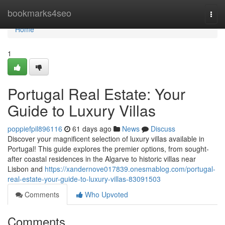
Home
bookmarks4seo
Togg
navi
Home
1
Portugal Real Estate: Your
Guide to Luxury Villas
poppiefpil896116
61 days ago
News
Discuss
Discover your magnificent selection of luxury villas available in
Portugal! This guide explores the premier options, from sought-
after coastal residences in the Algarve to historic villas near
Lisbon and
https://xandernove017839.onesmablog.com/portugal-
real-estate-your-guide-to-luxury-villas-83091503
Comments
Who Upvoted
Comments