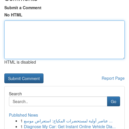
Submit a Comment
No HTML
HTML is disabled
Report Page
Search
Go
Published News
1
عناصر أولية لمستحضرات المكياج: استعراض موسع ...
1
Diagnose My Car: Get Instant Online Vehicle Dia...