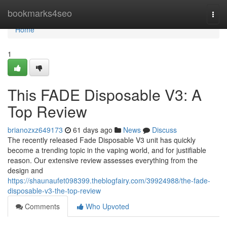
Home
bookmarks4seo
Togg
navi
Home
1
This FADE Disposable V3: A
Top Review
brianozxz649173
61 days ago
News
Discuss
The recently released Fade Disposable V3 unit has quickly
become a trending topic in the vaping world, and for justifiable
reason. Our extensive review assesses everything from the
design and
https://shaunaufet098399.theblogfairy.com/39924988/the-fade-
disposable-v3-the-top-review
Comments
Who Upvoted