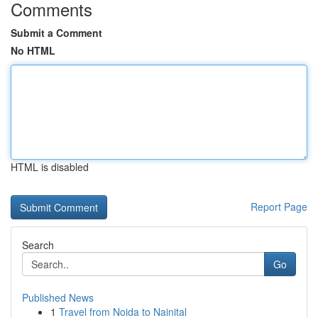
Comments
Submit a Comment
No HTML
HTML is disabled
Report Page
Search
Go
Published News
1
Travel from Noida to Nainital