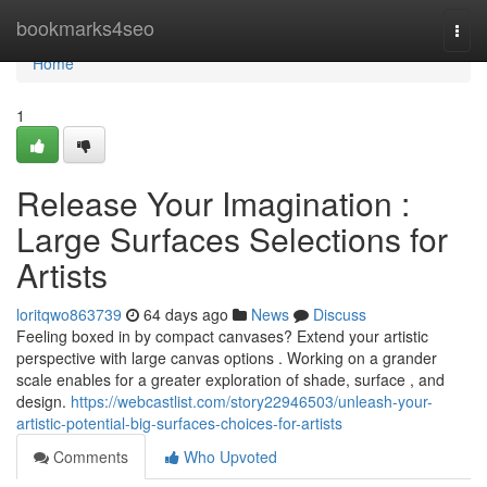
Home
bookmarks4seo
Togg
navi
Home
1
Release Your Imagination :
Large Surfaces Selections for
Artists
loritqwo863739
64 days ago
News
Discuss
Feeling boxed in by compact canvases? Extend your artistic
perspective with large canvas options . Working on a grander
scale enables for a greater exploration of shade, surface , and
design.
https://webcastlist.com/story22946503/unleash-your-
artistic-potential-big-surfaces-choices-for-artists
Comments
Who Upvoted