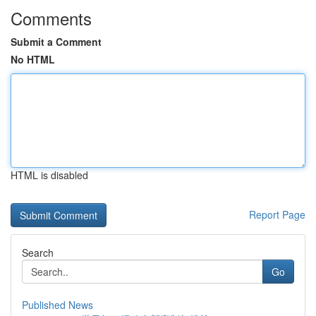
Comments
Submit a Comment
No HTML
HTML is disabled
Report Page
Search
Go
Published News