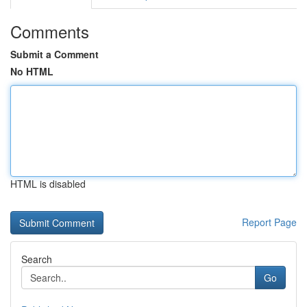
Comments
Submit a Comment
No HTML
HTML is disabled
Report Page
Search
Go