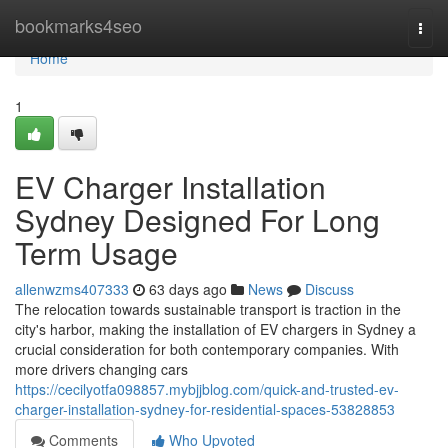
Home
bookmarks4seo
Togg
navi
Home
1
EV Charger Installation
Sydney Designed For Long
Term Usage
allenwzms407333
63 days ago
News
Discuss
The relocation towards sustainable transport is traction in the
city's harbor, making the installation of EV chargers in Sydney a
crucial consideration for both contemporary companies. With
more drivers changing cars
https://cecilyotfa098857.mybjjblog.com/quick-and-trusted-ev-
charger-installation-sydney-for-residential-spaces-53828853
Comments
Who Upvoted