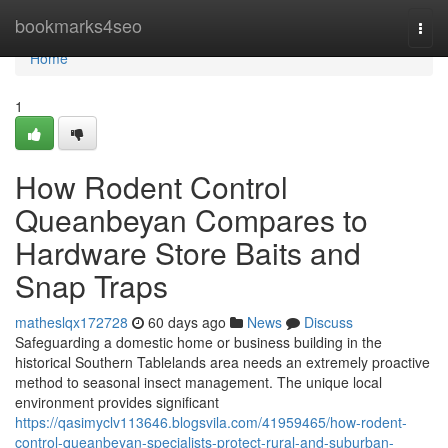
Home
bookmarks4seo
Togg
navi
Home
1
How Rodent Control
Queanbeyan Compares to
Hardware Store Baits and
Snap Traps
matheslqx172728
60 days ago
News
Discuss
Safeguarding a domestic home or business building in the
historical Southern Tablelands area needs an extremely proactive
method to seasonal insect management. The unique local
environment provides significant
https://qasimyclv113646.blogsvila.com/41959465/how-rodent-
control-queanbeyan-specialists-protect-rural-and-suburban-