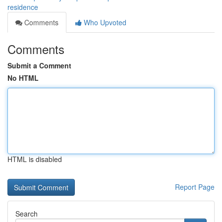
residence
Comments
Who Upvoted
Comments
Submit a Comment
No HTML
HTML is disabled
Report Page
Search