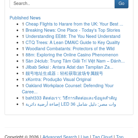
Go
Published News
1
Cheap Flights to Harare from the UK: Your Best ...
1
Breaking News: One Place - Today's Top Stories
1
Understanding EE88: The You Need Understand
1
CTQ Trees: A Lean DMAIC Guide to Key Quality
1
Woodland Combatants: Protectors of the Wild
1
88m: Exploring the Online Casino Phenomenon
1
Sàn 24club: Trung Tâm Giải Trí Việt Nam – Đánh...
1
Jilbab Seksi : Antara Adat dan Tampilan Za...
1
靓号地址生成器：轻松获取波场专属靓号
1
xKontra: Produção Visual Original
1
Oakland Workplace Counsel: Defending Your
Caree...
1
baht333 ติดต่อเรา: วิธีการติดต่อและข้อมูลสำคัญ
1
إضاءة أرضية دائرية LED 36 وات مصر: دليل شامل
Copyright © 2026 |
Advanced Search
|
Live
|
Tag Cloud
|
Top