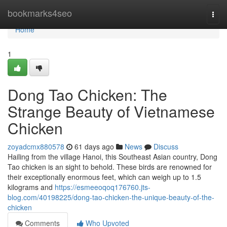
Home
bookmarks4seo
Togg
navi
Home
1
Dong Tao Chicken: The
Strange Beauty of Vietnamese
Chicken
zoyadcmx880578
61 days ago
News
Discuss
Hailing from the village Hanoi, this Southeast Asian country, Dong
Tao chicken is an sight to behold. These birds are renowned for
their exceptionally enormous feet, which can weigh up to 1.5
kilograms and
https://esmeeoqoq176760.jts-
blog.com/40198225/dong-tao-chicken-the-unique-beauty-of-the-
chicken
Comments
Who Upvoted