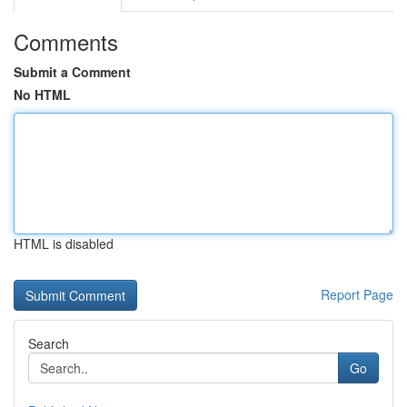
Comments
Submit a Comment
No HTML
HTML is disabled
Report Page
Search
Go