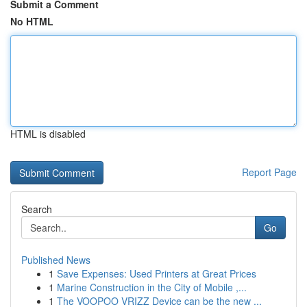
Submit a Comment
No HTML
HTML is disabled
Report Page
Search
Go
Published News
1
Save Expenses: Used Printers at Great Prices
1
Marine Construction in the City of Mobile ,...
1
The VOOPOO VRIZZ Device can be the new ...