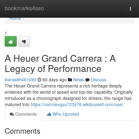
Home
bookmarks4seo
Togg
navi
Home
1
A Heuer Grand Carrera : A
Legacy of Performance
kiaraatlh461490
60 days ago
News
Discuss
The Heuer Grand Carrera represents a rich heritage deeply
entwined with the world of speed and top-tier capability. Originally
introduced as a chronograph designed for drivers, the range has
matured into
https://nannievgyu723476.wikibuysell.com/user
Comments
Who Upvoted
Comments