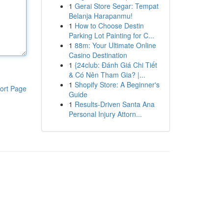
1
Gerai Store Segar: Tempat
Belanja Harapanmu!
1
How to Choose Destin
Parking Lot Painting for C...
1
88m: Your Ultimate Online
Casino Destination
1
{24club: Đánh Giá Chi Tiết
& Có Nên Tham Gia? |...
1
Shopify Store: A Beginner's
ort Page
Guide
1
Results-Driven Santa Ana
Personal Injury Attorn...