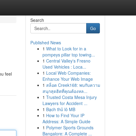
Search
Go
Published News
1
What to Look for in a
pompeys pillar top towing...
1
Central Valley's Fresno
Used Vehicles : Loca...
1
Local Web Companies:
ou feel
Enhance Your Web Image
1
สล็อต Creek168: พบกับความ
สนุกสุดฮิตที่คุณต้องหล...
1
Trusted Costa Mesa Injury
Lawyers for Accident ...
1
Bạch thủ lô MB
1
How to Find Your IP
Address: A Simple Guide
1
Polymer Sports Grounds
Bangalore: A Complete ...