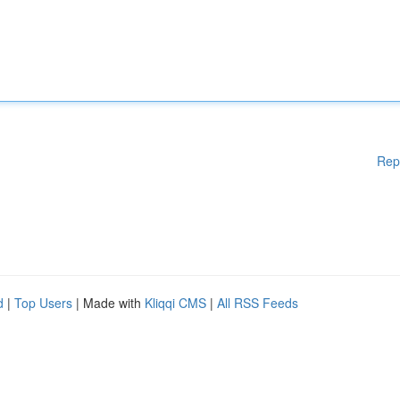
Rep
d
|
Top Users
| Made with
Kliqqi CMS
|
All RSS Feeds