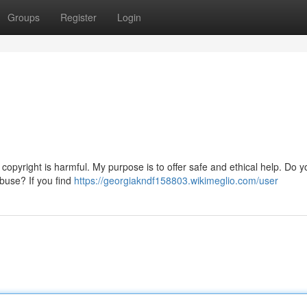
Groups
Register
Login
copyright is harmful. My purpose is to offer safe and ethical help. Do y
abuse? If you find
https://georgiakndf158803.wikimeglio.com/user