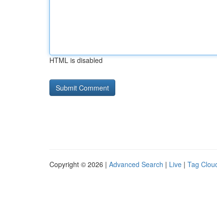
HTML is disabled
Copyright © 2026 |
Advanced Search
|
Live
|
Tag Clou