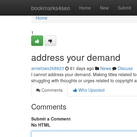
Home
bookmarks4seo
Home
New
Submit
Home
1
address your demand
amiefzwx268823
61 days ago
News
Discuss
I cannot address your demand. Making titles related to 
struggling with thoughts or urges related to copyright 
Comments
Who Upvoted
Comments
Submit a Comment
No HTML