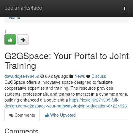
Home
bookmarks4seo
Togg
navi
Home
1
G2GSpace: Your Portal to Joint
Training
dawudojee496459
60 days ago
News
Discuss
G2GSpace offers a innovative space designed to facilitate
cooperative expertise and training. The resource provides
students, professionals, and teams to interact in a dynamic arena,
building enhanced dialogue and a
https://lexiejhjr271605.full-
design.com/g2gspace-your-pathway-to-joint-education-84224926
Comments
Who Upvoted
Comments