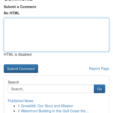
Submit a Comment
No HTML
HTML is disabled
Report Page
Search
Go
Published News
1
Grow268: Our Story and Mission
1
Waterfront Building in this Gulf Coast the...