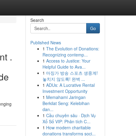
Search
Go
Published News
1
The Evolution of Donations:
nt .
Recognizing contemp...
1
Access to Justice: Your
Helpful Guide to Ava...
1
마징가 방송 스포츠 생중계!
ide
놓치지 않도록! 완벽 ...
1
ADUs: A Lucrative Rental
Investment Opportunity
1
Memahami Jaringan
Berkilat Seng: Kelebihan
lenging
dan...
1
Cầu chuyên sâu · Dịch Vụ
Xổ Số VIP: Phân tích C...
1
How modern charitable
donations transforms soci...