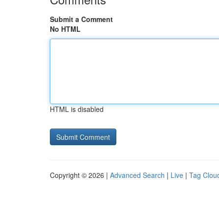
Submit a Comment
No HTML
HTML is disabled
Copyright © 2026 |
Advanced Search
|
Live
|
Tag Clou