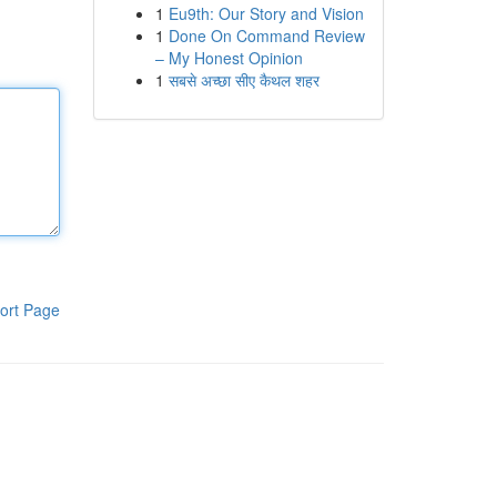
1
Eu9th: Our Story and Vision
1
Done On Command Review
– My Honest Opinion
1
सबसे अच्छा सीए कैथल शहर
ort Page