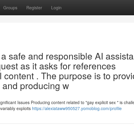
Groups
Register
Login
a safe and responsible AI assista
request as it asks for references
 content . The purpose is to prov
, and producing w
ificant Issues Producing content related to "gay explicit sex " is chal
nvariably exploits
https://alexiataww950527.yomoblog.com/profile