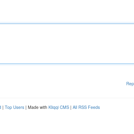
Rep
d
|
Top Users
| Made with
Kliqqi CMS
|
All RSS Feeds