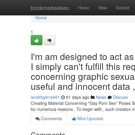
Home
bookmarks4seo
Home
New
Submit
Home
1
I'm am designed to act as 
I simply can't fulfill this 
concerning graphic sexual
useful and innocent data 
larafrbg414491
61 days ago
News
Discuss
Creating Material Concerning "Gay Porn Sex" Poses Sign
for numerous reasons . To begin with , such creation i
Comments
Who Upvoted
Comments