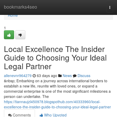
Home
bookmarks4seo
Togg
navi
Home
1
Local Excellence The Insider
Guide to Choosing Your Ideal
Legal Partner
allenevnr964279
63 days ago
News
Discuss
&nbsp; Embarking on a journey across international borders to
establish a new life, reunite with loved ones, or expand a
commercial enterprise is one of the most significant milestones a
person can undertake. The
https://tiannaujzl450978.blogspothub.com/40333960/local-
excellence-the-insider-guide-to-choosing-your-ideal-legal-partner
Comments
Who Upvoted