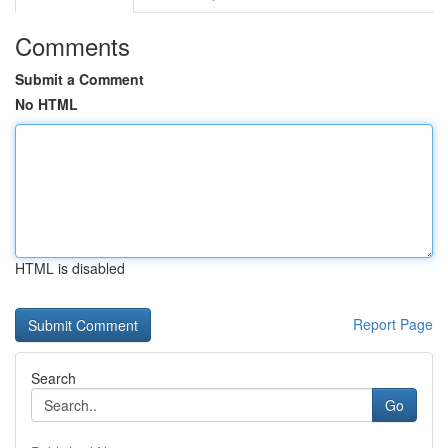
Comments
Submit a Comment
No HTML
HTML is disabled
Report Page
Search
Go