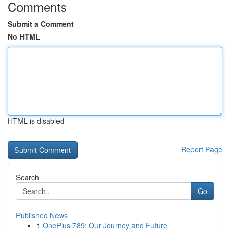
Comments
Submit a Comment
No HTML
HTML is disabled
Report Page
Search
Go
Published News
1
OnePlus 789: Our Journey and Future