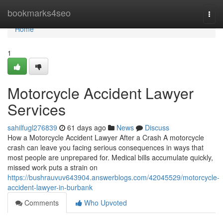
Home
bookmarks4seo
Togg
navi
Home
1
Motorcycle Accident Lawyer
Services
sahilfugl276839
61 days ago
News
Discuss
How a Motorcycle Accident Lawyer After a Crash A motorcycle
crash can leave you facing serious consequences in ways that
most people are unprepared for. Medical bills accumulate quickly,
missed work puts a strain on
https://bushrauvuv643904.answerblogs.com/42045529/motorcycle-
accident-lawyer-in-burbank
Comments
Who Upvoted