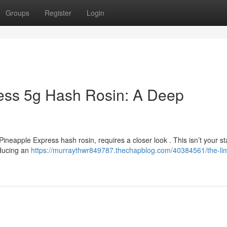
Groups
Register
Login
ress 5g Hash Rosin: A Deep
 Pineapple Express hash rosin, requires a closer look . This isn’t your s
oducing an
https://murraythwr849787.thechapblog.com/40384561/the-lim