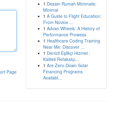
1
Desain Rumah Minimalis:
Minimal
1
A Guide to Flight Education:
From Novice ...
1
Advan Wheels: A History of
Performance Prowess
1
Healthcare Coding Training
Near Me: Discover ...
1
Denizli Eşlikçi Hizmet :
Kaliteli Refakatçı...
1
Are Zero-Down Solar
Financing Programs
ort Page
Availabl...