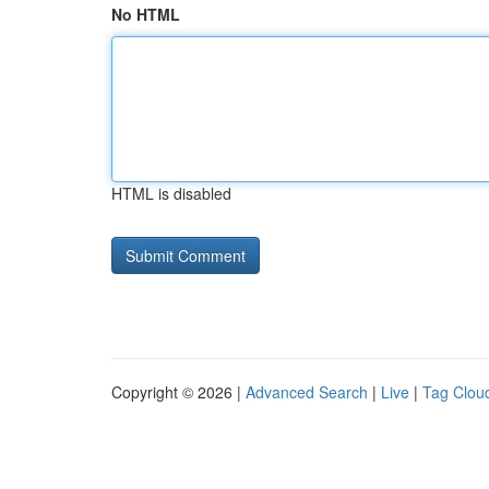
No HTML
HTML is disabled
Copyright © 2026 |
Advanced Search
|
Live
|
Tag Clou