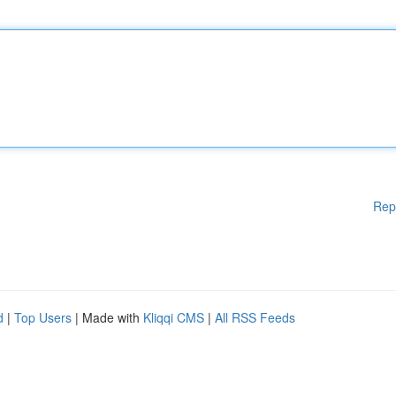
Rep
d
|
Top Users
| Made with
Kliqqi CMS
|
All RSS Feeds