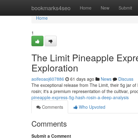
Home
bookmarks4seo
Home
New
Submit
Home
1
The Limit Pineapple Exp
Exploration
aoifeoaoj607886
61 days ago
News
Discuss
The exceptional release from The Limit, their 5g jar of
rosin; it's a premium representation of the cultivar, pr
pineapple-express-5g-hash-rosin-a-deep-analysis
Comments
Who Upvoted
Comments
Submit a Comment