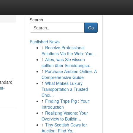
Search
Go
Published News
1
Receive Professional
Solutions Via the Web: You...
1
Alles, was Sie wissen
sollten über Scheidungsa...
1
Purchase Ambien Online: A
Comprehensive Guide
tandard
1
What Makes Luxury
it-
Transportation a Trusted
Choi...
1
Finding Tripe Pig : Your
Introduction
1
Realizing Visions: Your
Overview to Buildin...
1
Tiny Scottish Cows for
Auction: Find Yo...