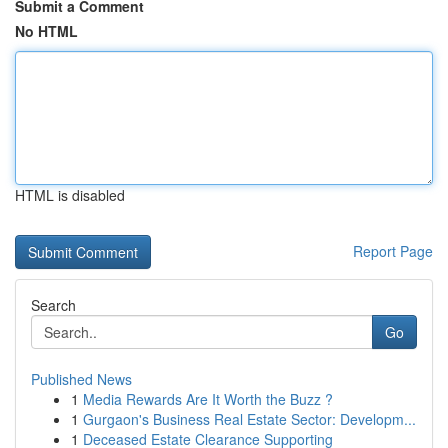
Submit a Comment
No HTML
HTML is disabled
Report Page
Search
Go
Published News
1
Media Rewards Are It Worth the Buzz ?
1
Gurgaon's Business Real Estate Sector: Developm...
1
Deceased Estate Clearance Supporting