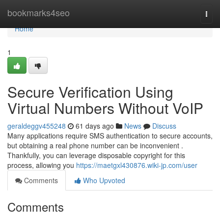
Home
bookmarks4seo
Togg
navi
Home
1
Secure Verification Using
Virtual Numbers Without VoIP
geraldeggv455248
61 days ago
News
Discuss
Many applications require SMS authentication to secure accounts,
but obtaining a real phone number can be inconvenient .
Thankfully, you can leverage disposable copyright for this
process, allowing you
https://maetgxl430876.wiki-jp.com/user
Comments
Who Upvoted
Comments