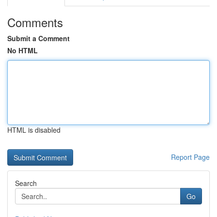
Comments
Submit a Comment
No HTML
HTML is disabled
Report Page
Search
Go