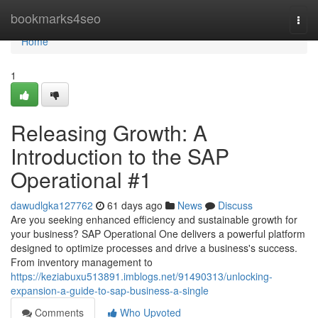
Home
bookmarks4seo
Togg
navi
Home
1
Releasing Growth: A
Introduction to the SAP
Operational #1
dawudlgka127762
61 days ago
News
Discuss
Are you seeking enhanced efficiency and sustainable growth for
your business? SAP Operational One delivers a powerful platform
designed to optimize processes and drive a business's success.
From inventory management to
https://keziabuxu513891.imblogs.net/91490313/unlocking-
expansion-a-guide-to-sap-business-a-single
Comments
Who Upvoted