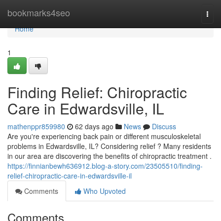
Home
bookmarks4seo
Togg
navi
Home
1
Finding Relief: Chiropractic
Care in Edwardsville, IL
mathenppr859980
62 days ago
News
Discuss
Are you're experiencing back pain or different musculoskeletal
problems in Edwardsville, IL? Considering relief ? Many residents
in our area are discovering the benefits of chiropractic treatment .
https://finnianbewh636912.blog-a-story.com/23505510/finding-
relief-chiropractic-care-in-edwardsville-il
Comments
Who Upvoted
Comments