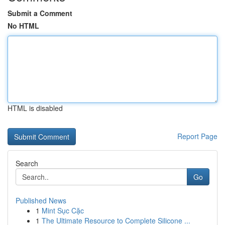
Submit a Comment
No HTML
HTML is disabled
Report Page
Search
Go
Published News
1
Mint Sục Cặc
1
The Ultimate Resource to Complete Silicone ...