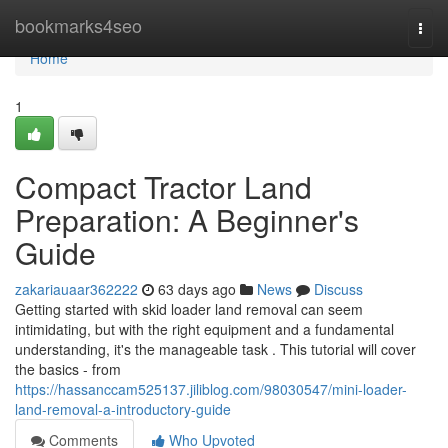
Home
bookmarks4seo
Togg
navi
Home
1
Compact Tractor Land
Preparation: A Beginner's
Guide
zakariauaar362222
63 days ago
News
Discuss
Getting started with skid loader land removal can seem
intimidating, but with the right equipment and a fundamental
understanding, it's the manageable task . This tutorial will cover
the basics - from
https://hassanccam525137.jiliblog.com/98030547/mini-loader-
land-removal-a-introductory-guide
Comments
Who Upvoted