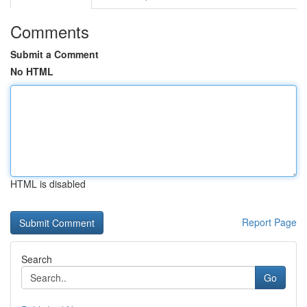
Comments
Submit a Comment
No HTML
HTML is disabled
Report Page
Search
Go