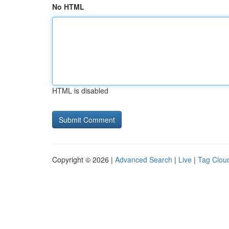
No HTML
HTML is disabled
Copyright © 2026 |
Advanced Search
|
Live
|
Tag Clou