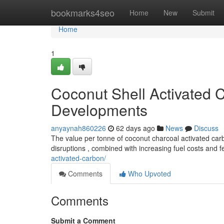
Home
bookmarks4seo
Home
New
Submit
Home
1
Coconut Shell Activated C
Developments
anyaynah860226
62 days ago
News
Discuss
The value per tonne of coconut charcoal activated carbo
disruptions , combined with increasing fuel costs and 
activated-carbon/
Comments
Who Upvoted
Comments
Submit a Comment