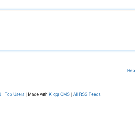
Rep
d
|
Top Users
| Made with
Kliqqi CMS
|
All RSS Feeds