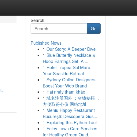
Search
Go
Published News
1
Our Story: A Deeper Dive
1
Blue Butterfly Necklace &
Hoop Earrings Set: A ...
1
Hotel Tropea Sul Mare:
Your Seaside Retreat
1
Sydney Online Designers:
Boost Your Web Brand
l-
1
Hai nháy tham khảo
1
域名注册国外 ：省钱秘籍 ，
方便取得心仪 网络地址
1
Meniu Happy Restaurant
București: Descoperă Gus...
1
Exploring this Python Tool
1
Foley Lawn Care Services
for Healthy Green Outd...