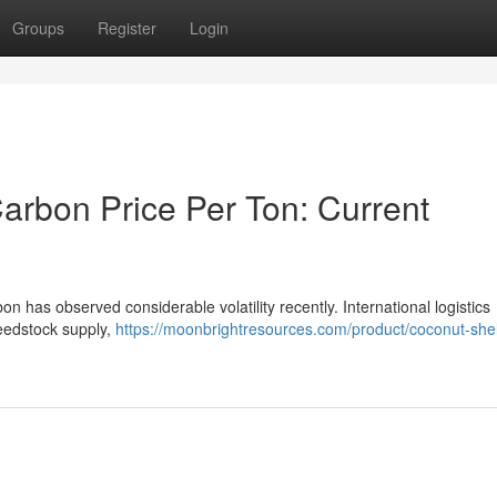
Groups
Register
Login
arbon Price Per Ton: Current
n has observed considerable volatility recently. International logistics
feedstock supply,
https://moonbrightresources.com/product/coconut-shel