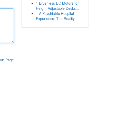
1
Brushless DC Motors for
Height-Adjustable Desks...
1
A Psychiatric Hospital
Experience: The Reality
ort Page