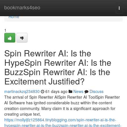
Home
bookmarks4seo
Togg
navi
Home
1
Spin Rewriter AI: Is the
HypeSpin Rewriter AI: Is the
BuzzSpin Rewriter AI: Is the
Excitement Justified?
martinackzq234830
61 days ago
News
Discuss
The arrival of Spin Rewriter AISpin Rewriter AI ToolSpin Rewriter
AI Software has ignited considerable buzz within the content
creation community. Many claim it is a significant approach for
creating unique text,
https://mollyijfz125864.tinyblogging.com/spin-rewriter-ai-is-the-
hypespin-rewriter-ai-is-the-buzzspin-rewriter-ai-is-the-excitement-