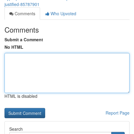
justified-85787901
Comments
Who Upvoted
Comments
Submit a Comment
No HTML
HTML is disabled
Report Page
Search