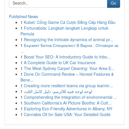
Go
Published News
1
Kubet: Cổng Game Cá Cược Đẳng Cấp Hàng Đầu
1
Fortunabola: Langkah-langkah Lengkap untuk
Pemula
1
Recognizing the intricate dynamics of animal pr...
1
Бързият Битов Специалист В Варна : Отговори за
...
1
Boost Your SEO: A Introductory Guide to Inbo...
1
A Complete Guide to UK Car Insurance
1
The West Sydney Carpet Cleaning: Your Area E...
1
Done On Command Review – Honest Features &
Bene...
1
Creating more resilient teams via group learnin...
1
لوحة لوحة فنية للالرسم: دليل كامل الجُدد
1
Comprehending the integration of environmental ...
1
Southern California's AI Picture Booths: A Cutt...
1
Exploring Eco-Friendly Adventures in Albany, NY
1
Cannabis Oil for Sale USA: Your Detailed Guide