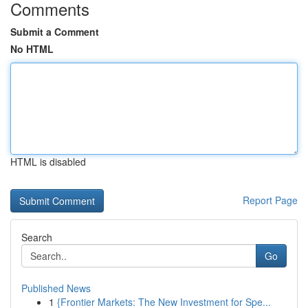
Comments
Submit a Comment
No HTML
HTML is disabled
Report Page
Search
Go
Published News
1
{Frontier Markets: The New Investment for Spe...