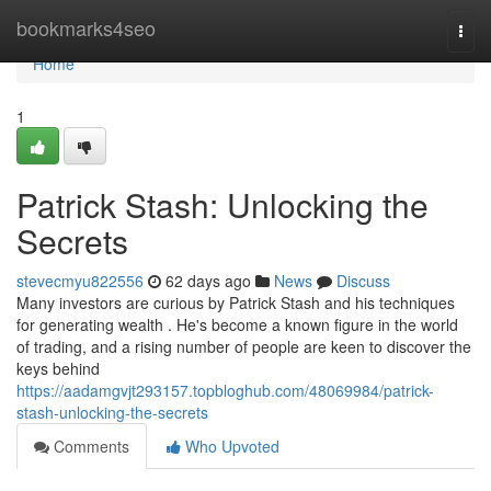
Home
bookmarks4seo
Togg
navi
Home
1
Patrick Stash: Unlocking the
Secrets
stevecmyu822556
62 days ago
News
Discuss
Many investors are curious by Patrick Stash and his techniques
for generating wealth . He's become a known figure in the world
of trading, and a rising number of people are keen to discover the
keys behind
https://aadamgvjt293157.topbloghub.com/48069984/patrick-
stash-unlocking-the-secrets
Comments
Who Upvoted