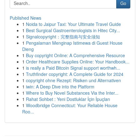
Go
Published News
1
Noida to Jaipur Taxi: Your Ultimate Travel Guide
1
Best Surgical Gastroenterologists in Hitec City...
1
Signalcopyright：完整指南与安全须知
1
Pengalaman Menginap Istimewa di Guest House
Dieng
1
Buy copyright Online: A Comprehensive Resource
1
Order Healthcare Supplies Online: Your Handbook...
1
is really a Paid Bitcoin Signal support worthwh...
1
Truthfinder copyright: A Complete Guide for 2024
1
copyright ohne Rezept: Risiken und Alternativen
1
iwin: A Deep Dive into the Platform
1
Where to Buy Novel Substances Via the Inter...
1
Rahat Sohbet : Yeni Dostluklar İçin İpuçları
1
Woodbridge Connecticut: Your Reliable House
Roo...