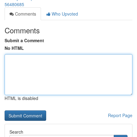
56480685
Comments
Who Upvoted
Comments
Submit a Comment
No HTML
HTML is disabled
Report Page
Search