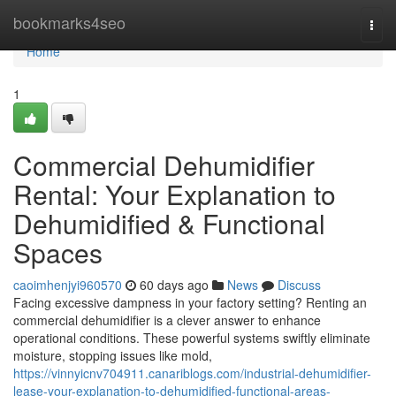
Home
bookmarks4seo
Togg
navi
Home
1
Commercial Dehumidifier
Rental: Your Explanation to
Dehumidified & Functional
Spaces
caoimhenjyi960570
60 days ago
News
Discuss
Facing excessive dampness in your factory setting? Renting an
commercial dehumidifier is a clever answer to enhance
operational conditions. These powerful systems swiftly eliminate
moisture, stopping issues like mold,
https://vinnyicnv704911.canariblogs.com/industrial-dehumidifier-
lease-your-explanation-to-dehumidified-functional-areas-