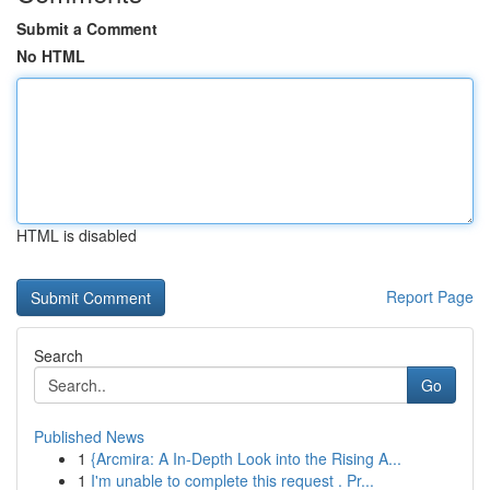
Submit a Comment
No HTML
HTML is disabled
Report Page
Search
Go
Published News
1
{Arcmira: A In-Depth Look into the Rising A...
1
I'm unable to complete this request . Pr...