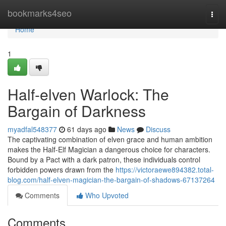
Home
bookmarks4seo
Togg
navi
Home
1
Half-elven Warlock: The
Bargain of Darkness
myadfal548377
61 days ago
News
Discuss
The captivating combination of elven grace and human ambition
makes the Half-Elf Magician a dangerous choice for characters.
Bound by a Pact with a dark patron, these individuals control
forbidden powers drawn from the
https://victoraewe894382.total-
blog.com/half-elven-magician-the-bargain-of-shadows-67137264
Comments
Who Upvoted
Comments