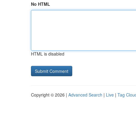
No HTML
HTML is disabled
Copyright © 2026 |
Advanced Search
|
Live
|
Tag Clou