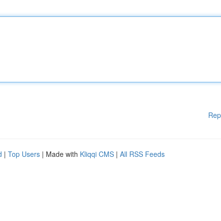
Rep
d
|
Top Users
| Made with
Kliqqi CMS
|
All RSS Feeds