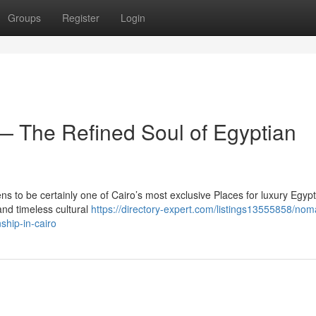
Groups
Register
Login
 The Refined Soul of Egyptian
s to be certainly one of Cairo’s most exclusive Places for luxury Egypt
nd timeless cultural
https://directory-expert.com/listings13555858/nom
ship-in-cairo