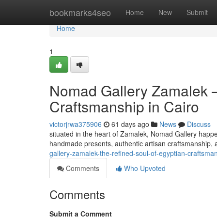
Home
bookmarks4seo
Home
New
Submit
Home
1
Nomad Gallery Zamalek —
Craftsmanship in Cairo
victorjrwa375906
61 days ago
News
Discuss
situated in the heart of Zamalek, Nomad Gallery happen
handmade presents, authentic artisan craftsmanship, a
gallery-zamalek-the-refined-soul-of-egyptian-craftsman
Comments
Who Upvoted
Comments
Submit a Comment