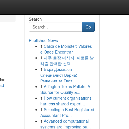
Search
Go
Published News
1
Caixa de Monster: Valores
e Onde Encontrar
1
제주 출장 마사지, 피로를 날
려줄 완벽한 선택
1
Бърз Домашен
Специалист Варна:
ian
Решения за Твоя...
ad-
1
Arlington Texas Pallets: A
Source for Quality &...
1
How current organisations
harness shared expert...
1
Selecting a Best Registered
Accountant Pro...
1
Advanced computational
systems are improving ou...