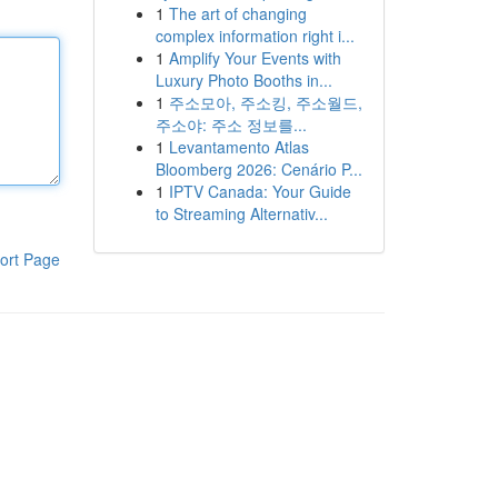
1
The art of changing
complex information right i...
1
Amplify Your Events with
Luxury Photo Booths in...
1
주소모아, 주소킹, 주소월드,
주소야: 주소 정보를...
1
Levantamento Atlas
Bloomberg 2026: Cenário P...
1
IPTV Canada: Your Guide
to Streaming Alternativ...
ort Page