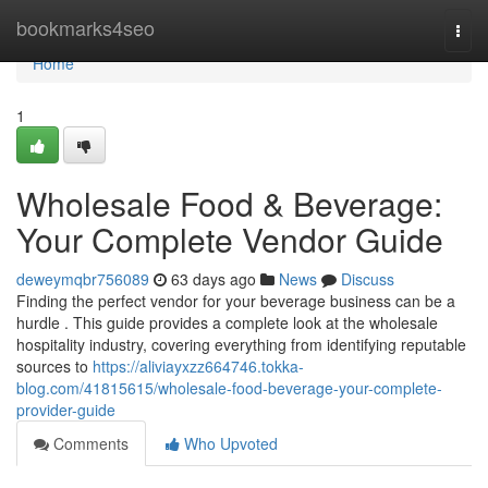
Home
bookmarks4seo
Togg
navi
Home
1
Wholesale Food & Beverage:
Your Complete Vendor Guide
deweymqbr756089
63 days ago
News
Discuss
Finding the perfect vendor for your beverage business can be a
hurdle . This guide provides a complete look at the wholesale
hospitality industry, covering everything from identifying reputable
sources to
https://aliviayxzz664746.tokka-
blog.com/41815615/wholesale-food-beverage-your-complete-
provider-guide
Comments
Who Upvoted