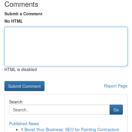
Comments
Submit a Comment
No HTML
HTML is disabled
Report Page
Search
Go
Published News
1
Boost Your Business: SEO for Painting Contractors