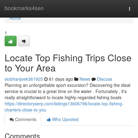
Home
bookmarks4seo
Togg
navi
Home
1
Locate Top Fishing Trips Close
to Your Area
siobhanjoek361925
61 days ago
News
Discuss
Planning an unforgettable sport excursion? Discovering the ideal
service is crucial to a great time on the water . Fortunately , it's
really straightforward to locate highly-regarded fishing boats
https://directoryserp.com/listings13606796/locate-top-fishing-
charters-close-to-you
Comments
Who Upvoted
Comments