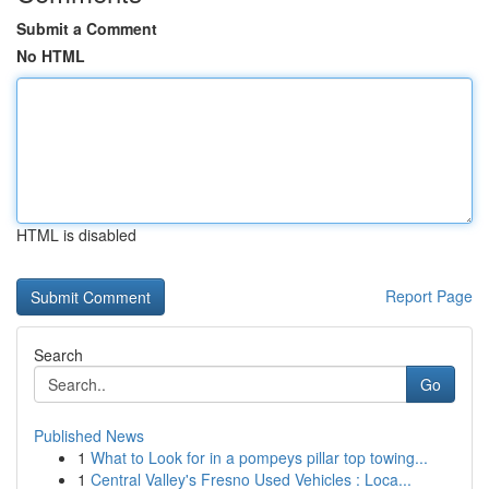
Submit a Comment
No HTML
HTML is disabled
Report Page
Search
Go
Published News
1
What to Look for in a pompeys pillar top towing...
1
Central Valley's Fresno Used Vehicles : Loca...