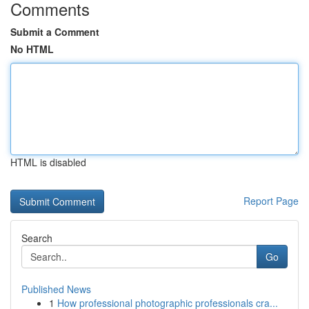
Comments
Submit a Comment
No HTML
HTML is disabled
Report Page
Search
Go
Published News
1
How professional photographic professionals cra...