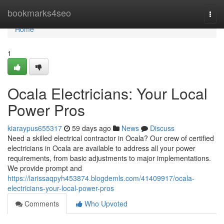
Home
bookmarks4seo
Togg
navi
Home
1
Ocala Electricians: Your Local
Power Pros
kiaraypus655317
59 days ago
News
Discuss
Need a skilled electrical contractor in Ocala? Our crew of certified
electricians in Ocala are available to address all your power
requirements, from basic adjustments to major implementations.
We provide prompt and
https://larissaqpyh453874.blogdemls.com/41409917/ocala-
electricians-your-local-power-pros
Comments
Who Upvoted