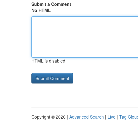
Submit a Comment
No HTML
HTML is disabled
Copyright © 2026 |
Advanced Search
|
Live
|
Tag Clou