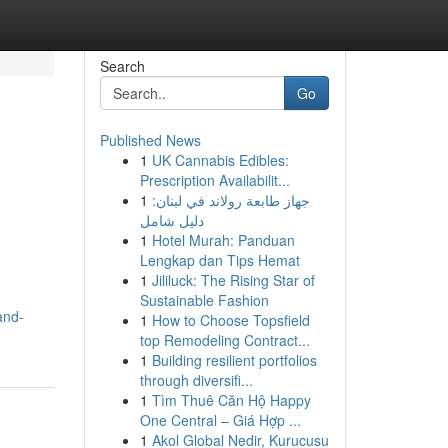
Search
Go
Published News
1
UK Cannabis Edibles:
Prescription Availabilit...
1
جهاز طابعة رولاند في لبنان:
دليل شامل
1
Hotel Murah: Panduan
Lengkap dan Tips Hemat
1
Jililuck: The Rising Star of
Sustainable Fashion
and-
1
How to Choose Topsfield
top Remodeling Contract...
1
Building resilient portfolios
through diversifi...
1
Tìm Thuê Căn Hộ Happy
One Central – Giá Hợp ...
1
Akol Global Nedir, Kurucusu