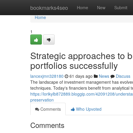
Home
bookmarks4seo
Home
New
Submit
Home
1
Strategic approaches to 
portfolios successfully
lancexjmn328180
61 days ago
News
Discuss
The landscape of investment management has evolved su
techniques. Today's financiers benefit from analytical
https://lorikylb872889.bloggip.com/42091208/understa
preservation
Comments
Who Upvoted
Comments