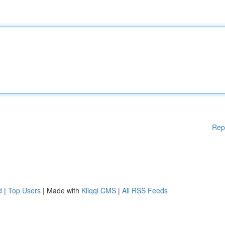
Rep
d
|
Top Users
| Made with
Kliqqi CMS
|
All RSS Feeds