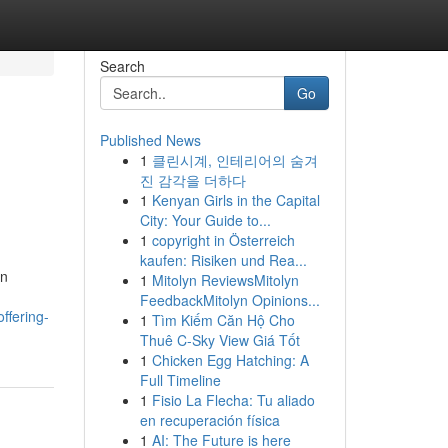
Search
Go
Published News
1
클린시계, 인테리어의 숨겨
진 감각을 더하다
1
Kenyan Girls in the Capital
City: Your Guide to...
1
copyright in Österreich
kaufen: Risiken und Rea...
en
1
Mitolyn ReviewsMitolyn
FeedbackMitolyn Opinions...
ffering-
1
Tìm Kiếm Căn Hộ Cho
Thuê C-Sky View Giá Tốt
1
Chicken Egg Hatching: A
Full Timeline
1
Fisio La Flecha: Tu aliado
en recuperación física
1
AI: The Future is here