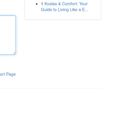
1
Koalas & Comfort: Your
Guide to Living Like a E...
ort Page