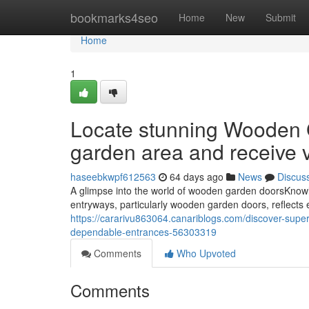
Home
bookmarks4seo
Home
New
Submit
Home
1
Locate stunning Wooden 
garden area and receive v
haseebkwpf612563
64 days ago
News
Discus
A glimpse into the world of wooden garden doorsKnowl
entryways, particularly wooden garden doors, reflects 
https://cararivu863064.canariblogs.com/discover-supe
dependable-entrances-56303319
Comments
Who Upvoted
Comments