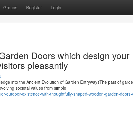
Groups
Register
Login
Garden Doors which design your
isitors pleasantly
s
edge into the Ancient Evolution of Garden EntrywaysThe past of gard
evolving societal values from simple
rior-outdoor-existence-with-thoughtfully-shaped-wooden-garden-doors-o