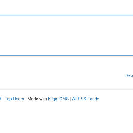
Rep
d
|
Top Users
| Made with
Kliqqi CMS
|
All RSS Feeds