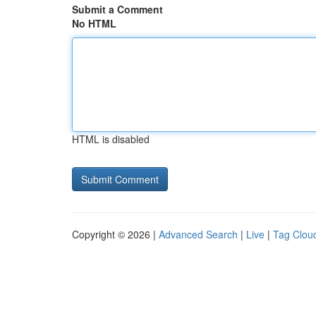
Submit a Comment
No HTML
HTML is disabled
Copyright © 2026 |
Advanced Search
|
Live
|
Tag Clou