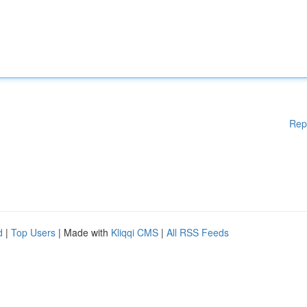
Rep
d
|
Top Users
| Made with
Kliqqi CMS
|
All RSS Feeds