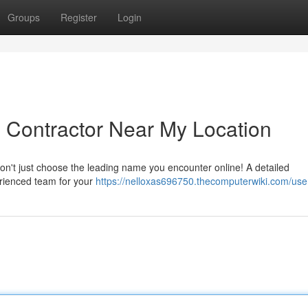
Groups
Register
Login
g Contractor Near My Location
on't just choose the leading name you encounter online! A detailed
perienced team for your
https://nelloxas696750.thecomputerwiki.com/use