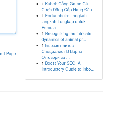
1
Kubet: Cổng Game Cá
Cược Đẳng Cấp Hàng Đầu
1
Fortunabola: Langkah-
langkah Lengkap untuk
Pemula
1
Recognizing the intricate
dynamics of animal pr...
1
Бързият Битов
Специалист В Варна :
ort Page
Отговори за ...
1
Boost Your SEO: A
Introductory Guide to Inbo...