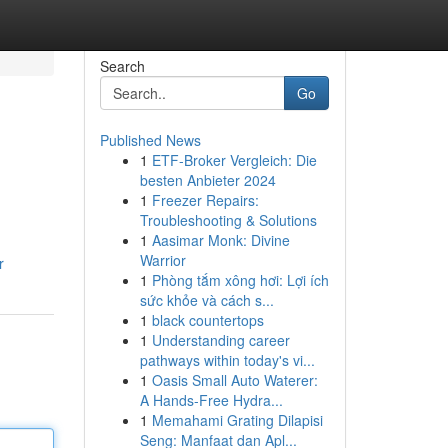
Search
Go
Published News
1
ETF-Broker Vergleich: Die
besten Anbieter 2024
1
Freezer Repairs:
Troubleshooting & Solutions
1
Aasimar Monk: Divine
Warrior
r
1
Phòng tắm xông hơi: Lợi ích
sức khỏe và cách s...
1
black countertops
1
Understanding career
pathways within today's vi...
1
Oasis Small Auto Waterer:
A Hands-Free Hydra...
1
Memahami Grating Dilapisi
Seng: Manfaat dan Apl...