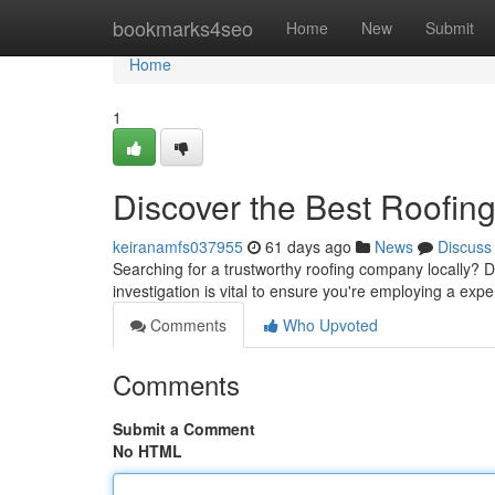
Home
bookmarks4seo
Home
New
Submit
Home
1
Discover the Best Roofin
keiranamfs037955
61 days ago
News
Discuss
Searching for a trustworthy roofing company locally? D
investigation is vital to ensure you're employing a ex
Comments
Who Upvoted
Comments
Submit a Comment
No HTML