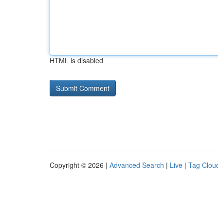
HTML is disabled
Copyright © 2026 |
Advanced Search
|
Live
|
Tag Clou