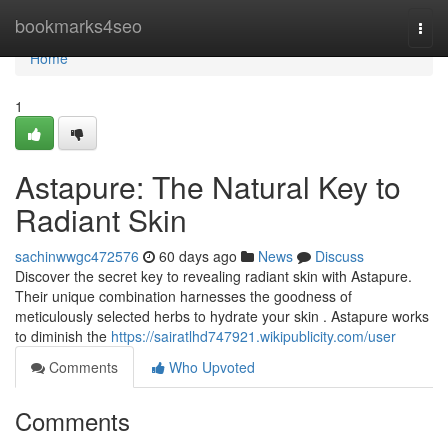
Home
bookmarks4seo
Togg
navi
Home
1
Astapure: The Natural Key to
Radiant Skin
sachinwwgc472576
60 days ago
News
Discuss
Discover the secret key to revealing radiant skin with Astapure.
Their unique combination harnesses the goodness of
meticulously selected herbs to hydrate your skin . Astapure works
to diminish the
https://sairatlhd747921.wikipublicity.com/user
Comments
Who Upvoted
Comments