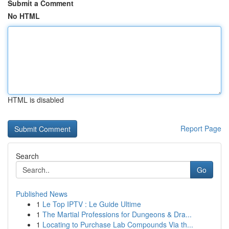
Submit a Comment
No HTML
HTML is disabled
Report Page
Search
Go
Published News
1
Le Top IPTV : Le Guide Ultime
1
The Martial Professions for Dungeons & Dra...
1
Locating to Purchase Lab Compounds Via th...