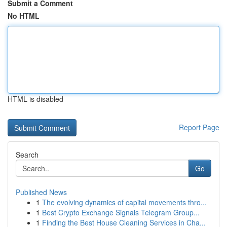
Submit a Comment
No HTML
HTML is disabled
Report Page
Search
Go
Published News
1
The evolving dynamics of capital movements thro...
1
Best Crypto Exchange Signals Telegram Group...
1
Finding the Best House Cleaning Services in Cha...