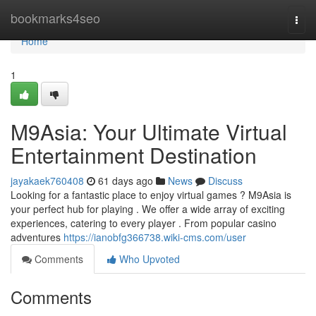
Home
bookmarks4seo
Togg
navi
Home
1
M9Asia: Your Ultimate Virtual
Entertainment Destination
jayakaek760408
61 days ago
News
Discuss
Looking for a fantastic place to enjoy virtual games ? M9Asia is
your perfect hub for playing . We offer a wide array of exciting
experiences, catering to every player . From popular casino
adventures
https://ianobfg366738.wiki-cms.com/user
Comments
Who Upvoted
Comments