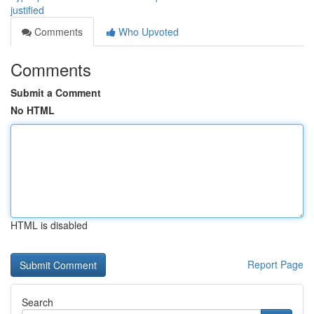
justified
Comments
Who Upvoted
Comments
Submit a Comment
No HTML
HTML is disabled
Report Page
Search