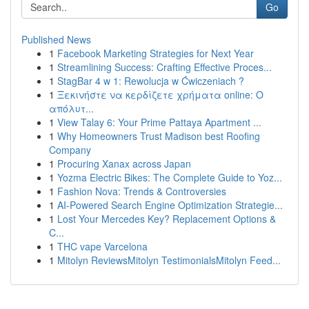
Go
Published News
1
Facebook Marketing Strategies for Next Year
1
Streamlining Success: Crafting Effective Proces...
1
StagBar 4 w 1: Rewolucja w Ćwiczeniach ?
1
Ξεκινήστε να κερδίζετε χρήματα online: Ο
απόλυτ...
1
View Talay 6: Your Prime Pattaya Apartment ...
1
Why Homeowners Trust Madison best Roofing
Company
1
Procuring Xanax across Japan
1
Yozma Electric Bikes: The Complete Guide to Yoz...
1
Fashion Nova: Trends & Controversies
1
AI-Powered Search Engine Optimization Strategie...
1
Lost Your Mercedes Key? Replacement Options &
C...
1
THC vape Varcelona
1
Mitolyn ReviewsMitolyn TestimonialsMitolyn Feed...