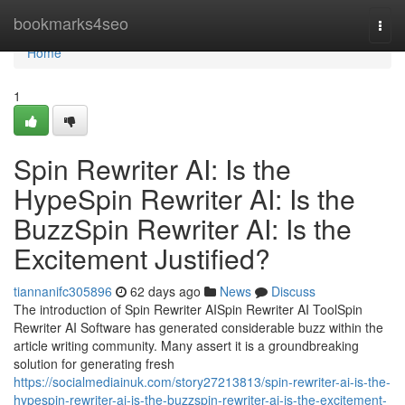
Home
bookmarks4seo
Togg
navi
Home
1
Spin Rewriter AI: Is the
HypeSpin Rewriter AI: Is the
BuzzSpin Rewriter AI: Is the
Excitement Justified?
tiannanifc305896
62 days ago
News
Discuss
The introduction of Spin Rewriter AISpin Rewriter AI ToolSpin
Rewriter AI Software has generated considerable buzz within the
article writing community. Many assert it is a groundbreaking
solution for generating fresh
https://socialmediainuk.com/story27213813/spin-rewriter-ai-is-the-
hypespin-rewriter-ai-is-the-buzzspin-rewriter-ai-is-the-excitement-