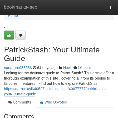
Home
bookmarks4seo
Togg
navi
Home
1
PatrickStash: Your Ultimate
Guide
nananjsn936586
64 days ago
News
Discuss
Looking for the definitive guide to PatrickStash? This article offer a
thorough examination of this site , covering all from its origins to
its current features . Find out how to explore PatrickStash
https://darreniavi640527.glifeblog.com/40077777/patrickstash-
your-ultimate-guide
Comments
Who Upvoted
Comments