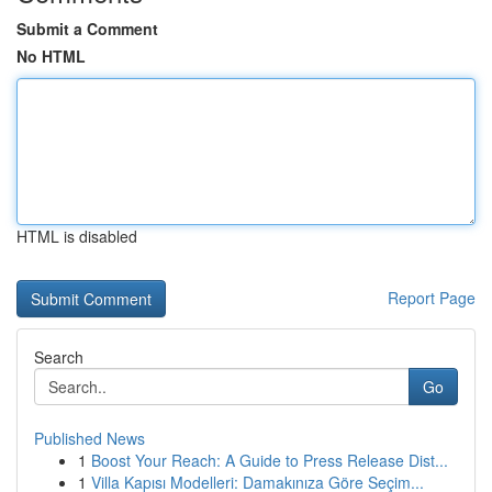
Submit a Comment
No HTML
HTML is disabled
Report Page
Search
Go
Published News
1
Boost Your Reach: A Guide to Press Release Dist...
1
Villa Kapısı Modelleri: Damakınıza Göre Seçim...