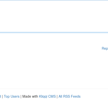
Rep
d
|
Top Users
| Made with
Kliqqi CMS
|
All RSS Feeds