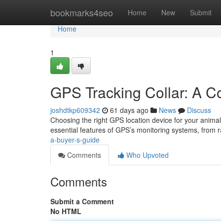
Home
bookmarks4seo
Home
New
Submit
Home
1
GPS Tracking Collar: A 
joshdtkp609342
61 days ago
News
Discuss
Choosing the right GPS location device for your animal
essential features of GPS’s monitoring systems, from
a-buyer-s-guide
Comments
Who Upvoted
Comments
Submit a Comment
No HTML