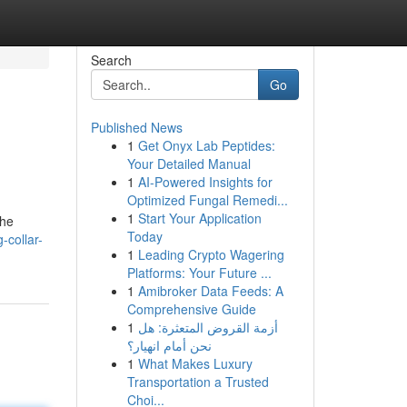
Search
Go
Published News
1
Get Onyx Lab Peptides:
Your Detailed Manual
1
AI-Powered Insights for
Optimized Fungal Remedi...
1
Start Your Application
the
Today
-collar-
1
Leading Crypto Wagering
Platforms: Your Future ...
1
Amibroker Data Feeds: A
Comprehensive Guide
1
أزمة القروض المتعثرة: هل
نحن أمام انهيار؟
1
What Makes Luxury
Transportation a Trusted
Choi...