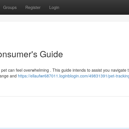
Groups
Register
Login
Consumer's Guide
 pet can feel overwhelming . This guide intends to assist you navigate 
 range and
https://ellaufwr687011.loginblogin.com/49831391/pet-tracking