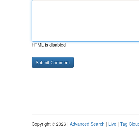
HTML is disabled
Copyright © 2026 |
Advanced Search
|
Live
|
Tag Clou