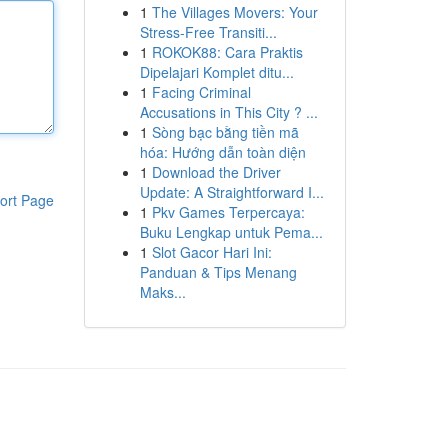
1
The Villages Movers: Your
Stress-Free Transiti...
1
ROKOK88: Cara Praktis
Dipelajari Komplet ditu...
1
Facing Criminal
Accusations in This City ? ...
1
Sòng bạc bằng tiền mã
hóa: Hướng dẫn toàn diện
1
Download the Driver
Update: A Straightforward I...
ort Page
1
Pkv Games Terpercaya:
Buku Lengkap untuk Pema...
1
Slot Gacor Hari Ini:
Panduan & Tips Menang
Maks...