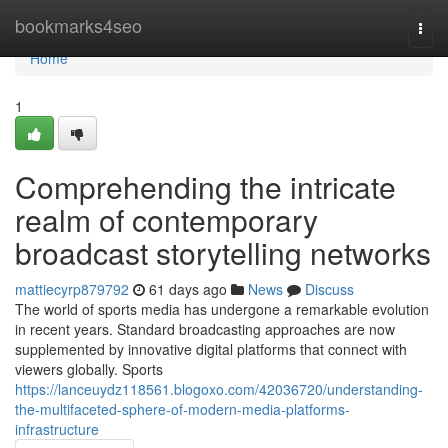
Home
bookmarks4seo
Togg
navi
Home
1
Comprehending the intricate
realm of contemporary
broadcast storytelling networks
mattiecyrp879792
61 days ago
News
Discuss
The world of sports media has undergone a remarkable evolution
in recent years. Standard broadcasting approaches are now
supplemented by innovative digital platforms that connect with
viewers globally. Sports
https://lanceuydz118561.blogoxo.com/42036720/understanding-
the-multifaceted-sphere-of-modern-media-platforms-
infrastructure