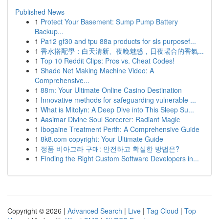
Published News
1
Protect Your Basement: Sump Pump Battery
Backup...
1
Pa12 gf30 and tpu 88a products for sls purposef...
1
香水搭配學：白天清新、夜晚魅惑，日夜場合的香氣...
1
Top 10 Reddit Clips: Pros vs. Cheat Codes!
1
Shade Net Making Machine Video: A
Comprehensive...
1
88m: Your Ultimate Online Casino Destination
1
Innovative methods for safeguarding vulnerable ...
1
What is Mitolyn: A Deep Dive into This Sleep Su...
1
Aasimar Divine Soul Sorcerer: Radiant Magic
1
Ibogaine Treatment Perth: A Comprehensive Guide
1
8k8.com copyright: Your Ultimate Guide
1
정품 비아그라 구매: 안전하고 확실한 방법은?
1
Finding the Right Custom Software Developers in...
Copyright © 2026 |
Advanced Search
|
Live
|
Tag Cloud
|
Top