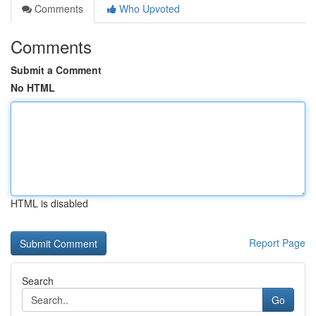
Comments
Who Upvoted
Comments
Submit a Comment
No HTML
HTML is disabled
Report Page
Search
Go