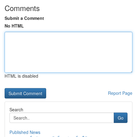
Comments
Submit a Comment
No HTML
HTML is disabled
Report Page
Search
Go
Published News