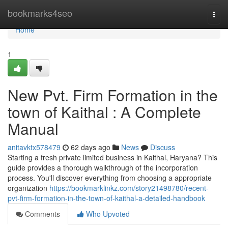
Home
bookmarks4seo
Togg
navi
Home
1
New Pvt. Firm Formation in the
town of Kaithal : A Complete
Manual
anitavktx578479
62 days ago
News
Discuss
Starting a fresh private limited business in Kaithal, Haryana? This
guide provides a thorough walkthrough of the incorporation
process. You'll discover everything from choosing a appropriate
organization
https://bookmarklinkz.com/story21498780/recent-
pvt-firm-formation-in-the-town-of-kaithal-a-detailed-handbook
Comments
Who Upvoted